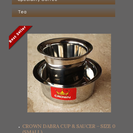
Tea
Best Seller
Best Seller
Best Seller
Best Seller
CROWN DABRA CUP & SAUCER – SIZE 0
(SMALL)