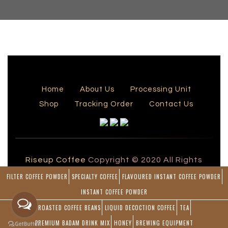
Home
About Us
Processing Unit
Shop
Tracking Order
Contact Us
Riseup Coffee
Copyright © 2020 All Rights
Reserved by Rise Up Coffee
FILTER COFFEE POWDER
SPECIALTY COFFEE
FLAVOURED INSTANT COFFEE POWDER
Powered by
INSTANT COFFEE POWDER
Blueline Computers
ROASTED COFFEE BEANS
LIQUID DECOCTION COFFEE
TEA
PREMIUM BADAM DRINK MIX
HONEY
BREWING EQUIPMENT