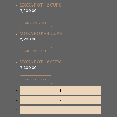
MOKA POT – 2 CUPS
1,100.00
ADD TO CART
MOKA POT – 4 CUPS
1,200.00
ADD TO CART
MOKA POT – 6 CUPS
1,300.00
ADD TO CART
1
2
→