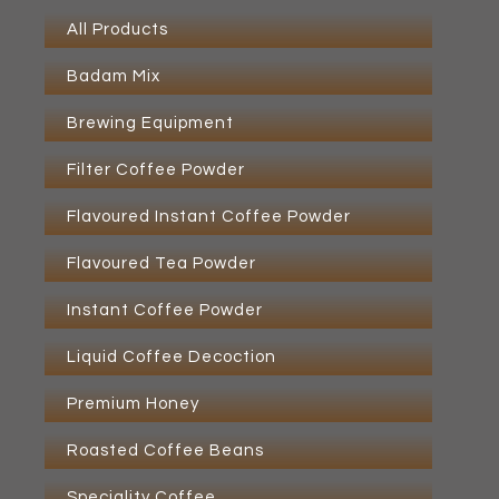
All Products
Badam Mix
Brewing Equipment
Filter Coffee Powder
Flavoured Instant Coffee Powder
Flavoured Tea Powder
Instant Coffee Powder
Liquid Coffee Decoction
Premium Honey
Roasted Coffee Beans
Speciality Coffee