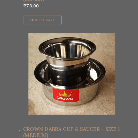
173.00
ADD TO CART
CROWN DABRA CUP & SAUCER – SIZE 1
(MEDIUM)