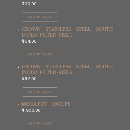
200.00
ADD TO CART
CROWN STAINLESS STEEL SOUTH
INDIAN FILTER -SIZE 1
364.00
ADD TO CART
CROWN STAINLESS STEEL SOUTH
INDIAN FILTER -SIZE 2
597.00
ADD TO CART
MOKA POT – 10 CUPS
1,900.00
ADD TO CART