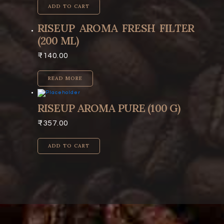
ADD TO CART
RISEUP AROMA FRESH FILTER
(200 ML)
₹
140.00
READ MORE
RISEUP AROMA PURE (100 G)
₹
357.00
ADD TO CART