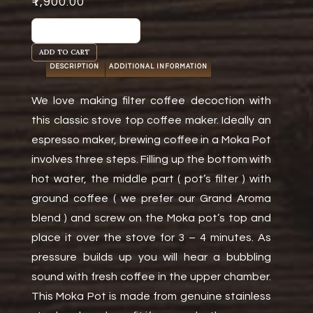
₹
1,900.00
Moka
Pot
ADD TO CART
-
DESCRIPTION
ADDITIONAL INFORMATION
10
Cups
We love making filter coffee decoction with
quantity
this classic stove top coffee maker. Ideally an
espresso maker, brewing coffee in a Moka Pot
involves three steps. Filling up the bottom with
hot water, the middle part ( pot’s filter ) with
ground coffee ( we prefer our Grand Aroma
blend ) and screw on the Moka pot’s top and
place it over the stove for 3 – 4 minutes. As
pressure builds up you will hear a bubbling
sound with fresh coffee in the upper chamber.
This Moka Pot is made from genuine stainless