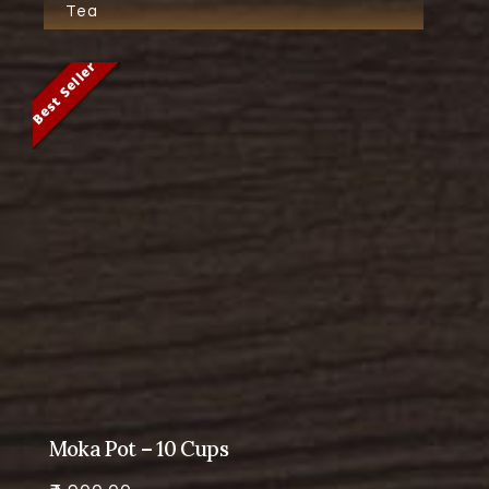
Tea
Best Seller
Best Seller
Best Seller
Best Seller
Moka Pot – 10 Cups