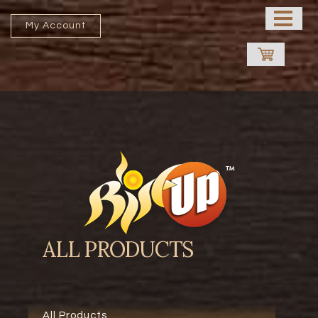
HOME
My Account
ABOUT US
PROCESSING UNIT
SHOP
CONTACT US
FRANCHISE
ALL PRODUCTS
All Products