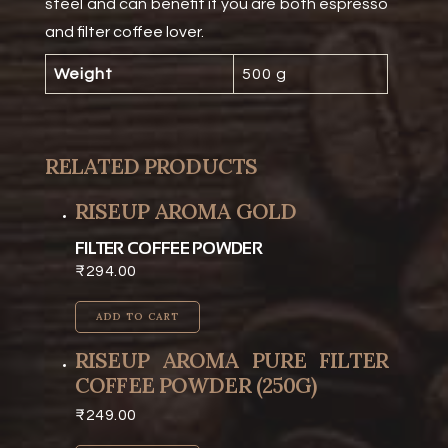
steel and can benefit if you are both espresso
and filter coffee lover.
Weight
500 g
RELATED PRODUCTS
RISEUP AROMA GOLD
FILTER COFFEE POWDER
₹
294.00
ADD TO CART
RISEUP AROMA PURE FILTER
COFFEE POWDER (250G)
₹
249.00