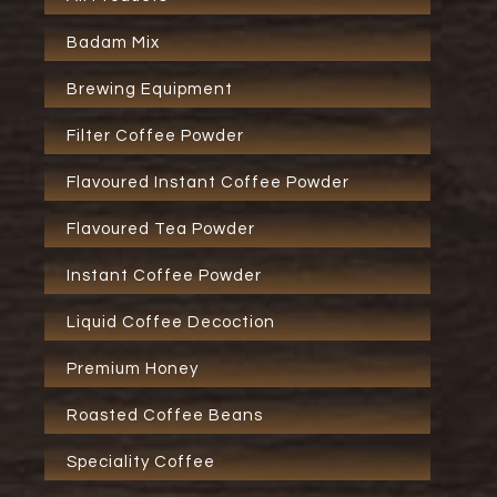
Badam Mix
Brewing Equipment
Filter Coffee Powder
Flavoured Instant Coffee Powder
Flavoured Tea Powder
Instant Coffee Powder
Liquid Coffee Decoction
Premium Honey
Roasted Coffee Beans
Speciality Coffee