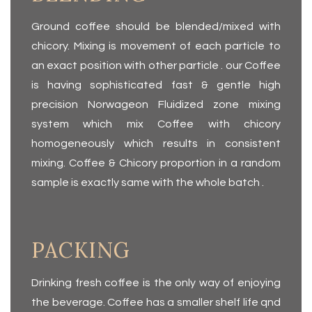
Ground coffee should be blended/mixed with
chicory. Mixing is movement of each particle to
an exact position with other particle . our Coffee
is having sophisticated fast & gentle high
precision Norwageon Fluidized zone mixing
system which mix Coffee with chicory
homogeneously which results in consistent
mixing. Coffee & Chicory proportion in a random
sample is exactly same with the whole batch .
PACKING
Drinking fresh coffee is the only way of enjoying
the beverage. Coffee has a smaller shelf life qnd