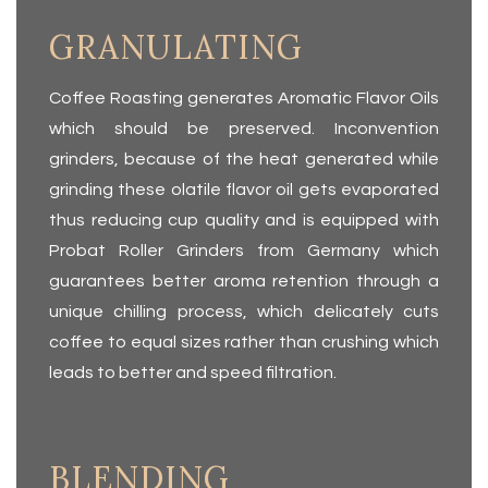
GRANULATING
Coffee Roasting generates Aromatic Flavor Oils
which should be preserved. Inconvention
grinders, because of the heat generated while
grinding these olatile flavor oil gets evaporated
thus reducing cup quality and is equipped with
Probat Roller Grinders from Germany which
guaran­tees better aroma retention through a
unique chilling process, which delicately cuts
coffee to equal sizes rather than crushing which
leads to better and speed filtration.
BLENDING