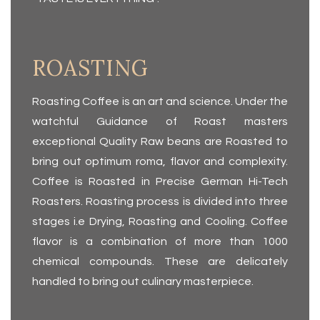
ROASTING
Roasting Coffee is an art and science. Under the
watchful Guidance of Roast masters
exceptional Quality Raw beans are Roasted to
bring out optimum roma, flavor and complexity.
Coffee is Roasted in Precise German Hi-Tech
Roasters. Roasting process is divided into three
stages i.e Drying, Roasting and Cooling. Coffee
flavor is a combi­nation of more than 1000
chemical compounds. These are delicately
handled to bring out culinary masterpiece.