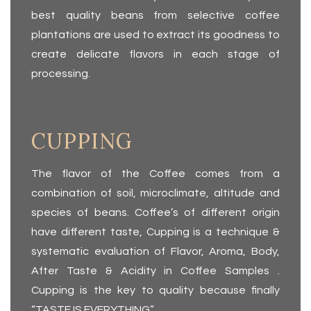
best quality beans from selective coffee
plantations are used to extract its goodness to
create delicate flavors in each stage of
processing.
CUPPING
The flavor of the Coffee comes from a
combination of soil, microclimate, altitude and
species of beans. Coffee’s of different origin
have different taste, Cup­ping is a technique &
systematic evaluation of Flavor, Aroma, Body,
After Taste & Acidity in Coffee Sam­ples .
Cupping is the key to quality because finally
“TASTE IS EVERYTHING”.