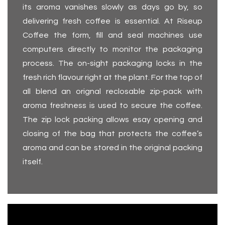
its aroma vanishes slowly as days go by, so
delivering fresh coffee is essential. At Riseup
Coffee the form, fill and seal machines use
computers directly to monitor the packaging
process. The on-sight packaging locks in the
fresh rich flavour right at the plant. For the top of
all blend an orignal reclosable zip-pack with
aroma freshness is used to secure the coffee.
The zip lock packing allows esay opening and
closing of the bag that protects the coffee’s
aroma and can be stored in the original packing
itself.