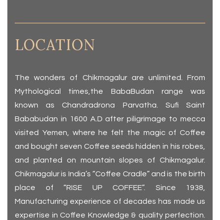
LOCATION
The wonders of Chikmagalur are unlimited. From
Mythological times,the BabaBudan range was
known as Chandradrona Parvatha. Sufi Saint
Bababudan in 1600 A.D after piligrimage to mecca
visited Yemen, where he felt the magic of Coffee
and bought seven Coffee seeds hidden in his robes,
and planted on mountain slopes of Chikmagalur.
Chikmagalur is India’s “Coffee Cradle” and is the birth
place of “RISE UP COFFEE”. Since 1938,
Manufacturing experience of decades has made us
expertise in Coffee Knowledge & quality perfection.