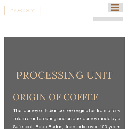
HOME
My Account
ABOUT US
PROCESSING UNIT
SHOP
CONTACT US
FRANCHISE
PROCESSING UNIT
ORIGIN OF COFFEE
The journey of Indian coffee originates from a fairy
tale in an interesting and unique journey made by a
Sufi saint, Baba Budan, from India over 400 years