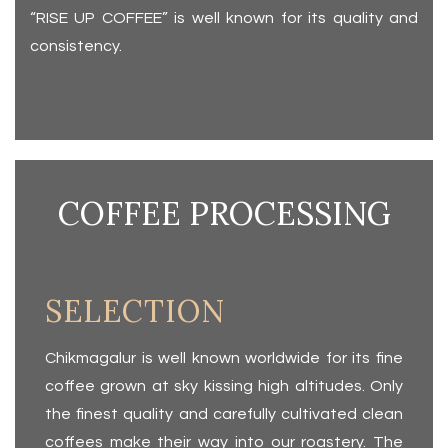
“RISE UP COFFEE” is well known for its quality and
consistency.
COFFEE PROCESSING
SELECTION
Chikmagalur is well known worldwide for its fine
coffee grown at sky kissing high altitudes. Only
the finest quality and carefully cultivated clean
coffees make their way into our roastery. The