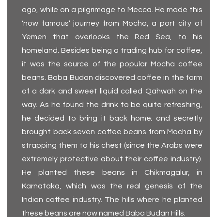
ago, while on a pilgrimage to Mecca. He made this
‘now famous’ journey from Mocha, a port city of
Yemen that overlooks the Red Sea, to his
homeland. Besides being a trading hub for coffee,
it was the source of the popular Mocha coffee
beans. Baba Budan discovered coffee in the form
of a dark and sweet liquid called Qahwah on the
way. As he found the drink to be quite refreshing,
he decided to bring it back home; and secretly
brought back seven coffee beans from Mocha by
strapping them to his chest (since the Arabs were
extremely protective about their coffee industry).
He planted these beans in Chikmagalur, in
Karnataka, which was the real genesis of the
Indian coffee industry. The hills where he planted
these beans are now named Baba Budan Hills.