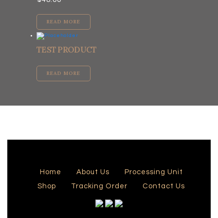
READ MORE
TEST PRODUCT
READ MORE
Home
About Us
Processing Unit
Shop
Tracking Order
Contact Us