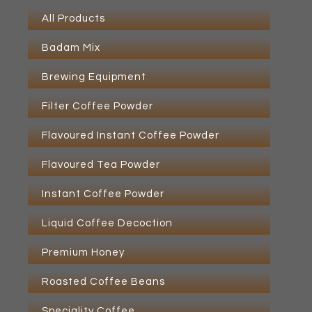
All Products
Badam Mix
Brewing Equipment
Filter Coffee Powder
Flavoured Instant Coffee Powder
Flavoured Tea Powder
Instant Coffee Powder
Liquid Coffee Decoction
Premium Honey
Roasted Coffee Beans
Speciality Coffee