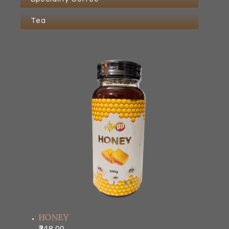
Tea
HONEY
348.00