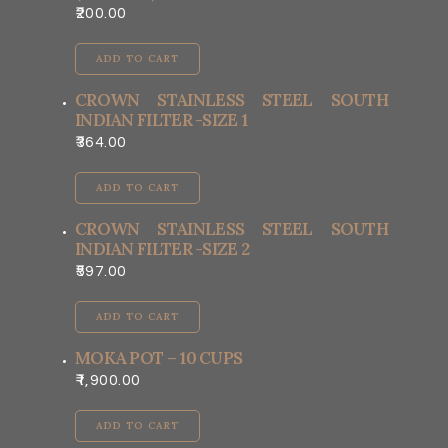
200.00
ADD TO CART
CROWN STAINLESS STEEL SOUTH
INDIAN FILTER -SIZE 1
364.00
ADD TO CART
CROWN STAINLESS STEEL SOUTH
INDIAN FILTER -SIZE 2
597.00
ADD TO CART
MOKA POT – 10 CUPS
1,900.00
ADD TO CART