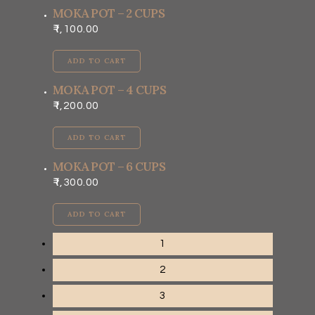
MOKA POT – 2 CUPS
1,100.00
ADD TO CART
MOKA POT – 4 CUPS
1,200.00
ADD TO CART
MOKA POT – 6 CUPS
1,300.00
ADD TO CART
1
2
3