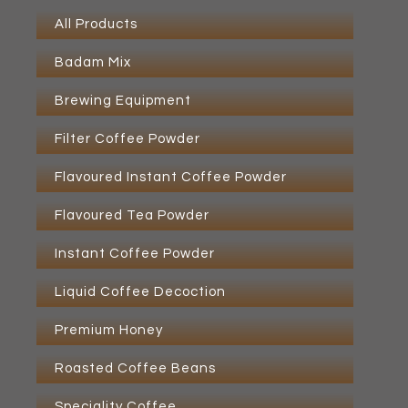
All Products
Badam Mix
Brewing Equipment
Filter Coffee Powder
Flavoured Instant Coffee Powder
Flavoured Tea Powder
Instant Coffee Powder
Liquid Coffee Decoction
Premium Honey
Roasted Coffee Beans
Speciality Coffee