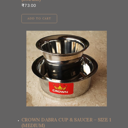
173.00
ADD TO CART
CROWN DABRA CUP & SAUCER – SIZE 1
(MEDIUM)