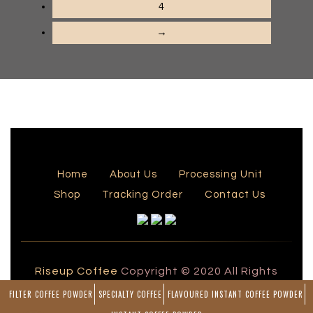
4
→
Home
About Us
Processing Unit
Shop
Tracking Order
Contact Us
Riseup Coffee
Copyright © 2020 All Rights
Reserved by Rise Up Coffee
FILTER COFFEE POWDER
SPECIALTY COFFEE
FLAVOURED INSTANT COFFEE POWDER