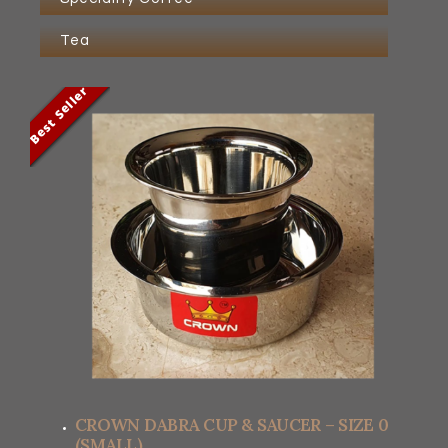
Tea
Best Seller
Best Seller
Best Seller
Best Seller
CROWN DABRA CUP & SAUCER – SIZE 0
(SMALL)