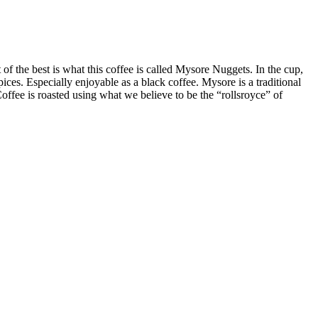
of the best is what this coffee is called Mysore Nuggets. In the cup,
pices. Especially enjoyable as a black coffee. Mysore is a traditional
offee is roasted using what we believe to be the “rollsroyce” of