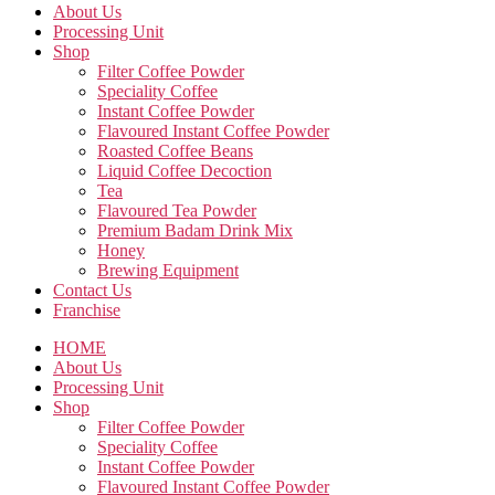
About Us
Processing Unit
Shop
Filter Coffee Powder
Speciality Coffee
Instant Coffee Powder
Flavoured Instant Coffee Powder
Roasted Coffee Beans
Liquid Coffee Decoction
Tea
Flavoured Tea Powder
Premium Badam Drink Mix
Honey
Brewing Equipment
Contact Us
Franchise
HOME
About Us
Processing Unit
Shop
Filter Coffee Powder
Speciality Coffee
Instant Coffee Powder
Flavoured Instant Coffee Powder