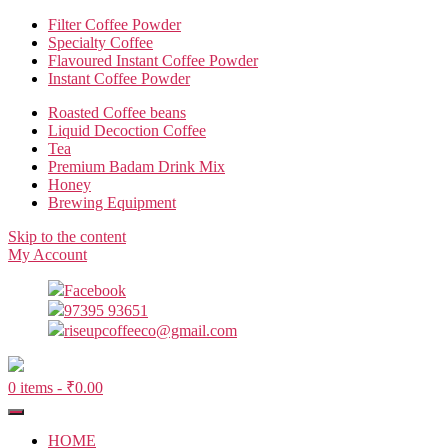
Filter Coffee Powder
Specialty Coffee
Flavoured Instant Coffee Powder
Instant Coffee Powder
Roasted Coffee beans
Liquid Decoction Coffee
Tea
Premium Badam Drink Mix
Honey
Brewing Equipment
Skip to the content
My Account
Facebook
97395 93651
riseupcoffeeco@gmail.com
0 items -
₹
0.00
HOME