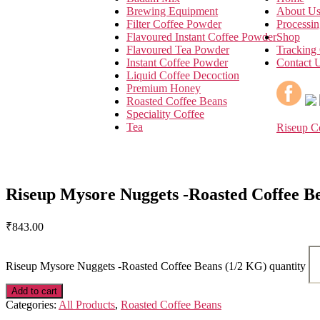
Brewing Equipment
About U
Filter Coffee Powder
Processin
Flavoured Instant Coffee Powder
Shop
Flavoured Tea Powder
Tracking
Instant Coffee Powder
Contact 
Liquid Coffee Decoction
Premium Honey
Roasted Coffee Beans
Speciality Coffee
Tea
Riseup C
Riseup Mysore Nuggets -Roasted Coffee B
₹
843.00
Riseup Mysore Nuggets -Roasted Coffee Beans (1/2 KG) quantity
Add to cart
Categories:
All Products
,
Roasted Coffee Beans