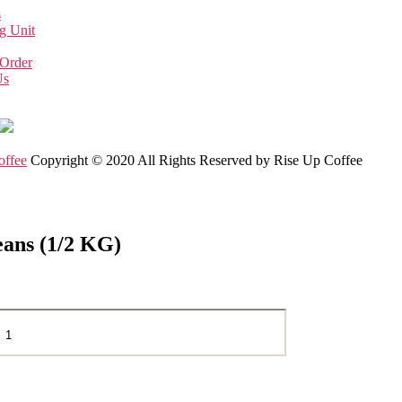
s
g Unit
 Order
Us
offee
Copyright © 2020 All Rights Reserved by Rise Up Coffee
eans (1/2 KG)