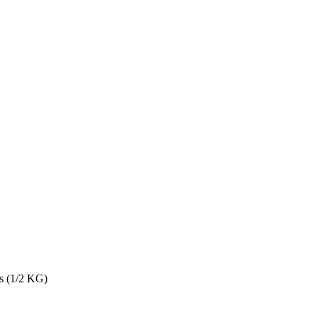
s (1/2 KG)