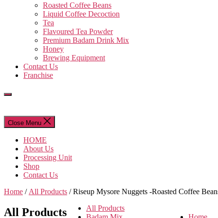
Roasted Coffee Beans
Liquid Coffee Decoction
Tea
Flavoured Tea Powder
Premium Badam Drink Mix
Honey
Brewing Equipment
Contact Us
Franchise
Close Menu
HOME
About Us
Processing Unit
Shop
Contact Us
Home
/
All Products
/ Riseup Mysore Nuggets -Roasted Coffee Bean
All Products
All Products
Badam Mix
Home