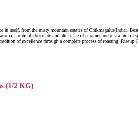
e in itself, from the misty mountain estates of Chikmagalur(India). Best 
roma, a note of chocolate and alter taste of caramel and just a hint of s
radition of excellence through a complete process of roasting. Riseup C
ns (1/2 KG)