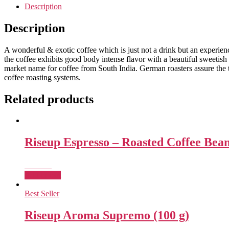
Description
Description
A wonderful & exotic coffee which is just not a drink but an experienc
the coffee exhibits good body intense flavor with a beautiful sweetish a
market name for coffee from South India. German roasters assure the t
coffee roasting systems.
Related products
Riseup Espresso – Roasted Coffee Bea
₹
726.00
Add to cart
Best Seller
Riseup Aroma Supremo (100 g)