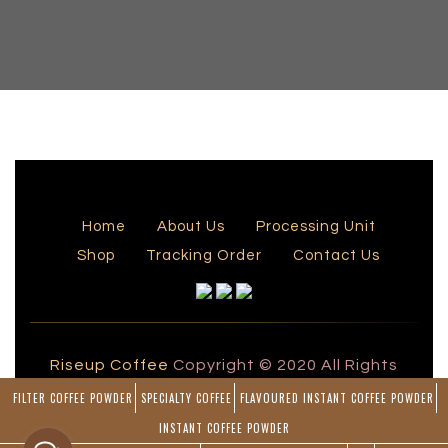
Home
About Us
Processing Unit
Shop
Tracking Order
Contact Us
Riseup Coffee
Copyright © 2020 All Rights
Reserved by Rise Up Coffee
FILTER COFFEE POWDER
SPECIALTY COFFEE
FLAVOURED INSTANT COFFEE POWDER
Powered by
INSTANT COFFEE POWDER
Blueline Computers