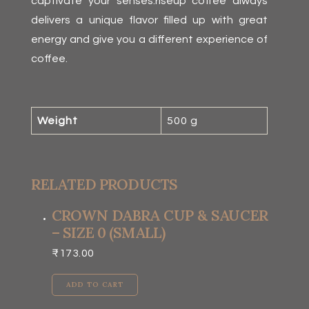
captivate your senses.riseup coffee always
delivers a unique flavor filled up with great
energy and give you a different experience of
coffee.
Weight
500 g
RELATED PRODUCTS
CROWN DABRA CUP & SAUCER
– SIZE 0 (SMALL)
₹
173.00
ADD TO CART