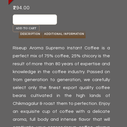
₹
294.00
Riseup
Aroma
ADD TO CART
Supremo
DESCRIPTION
ADDITIONAL INFORMATION
(100
g)
Riseup Aroma Supremo Instant Coffee is a
quantity
perfect mix of 75% coffee, 25% chicory is the
result of more than 80 years of expertise and
knowledge in the coffee industry. Passed on
from generation to generation, we carefully
select only the finest export quality coffee
beans cultivated in the high lands of
Chikmagalur & roast them to perfection. Enjoy
an exquisite cup of coffee with a delicate
aroma, full body and intense flavor that will