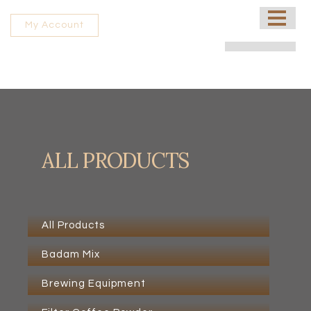
HOME
My Account
ABOUT US
PROCESSING UNIT
SHOP
CONTACT US
ALL PRODUCTS
FRANCHISE
All Products
Badam Mix
Brewing Equipment