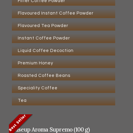
Filter Coffee Powder
Flavoured Instant Coffee Powder
Flavoured Tea Powder
Instant Coffee Powder
Liquid Coffee Decoction
Premium Honey
Roasted Coffee Beans
Speciality Coffee
Tea
Best Seller
Best Seller
Best Seller
Best Seller
Riseup Aroma Supremo (100 g)