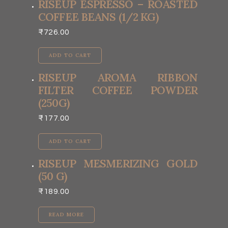
RISEUP ESPRESSO – ROASTED
COFFEE BEANS (1/2 KG)
₹
726.00
ADD TO CART
RISEUP AROMA RIBBON
FILTER COFFEE POWDER
(250G)
₹
177.00
ADD TO CART
RISEUP MESMERIZING GOLD
(50 G)
₹
189.00
READ MORE