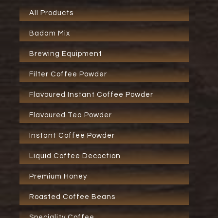
All Products
Badam Mix
Brewing Equipment
Filter Coffee Powder
Flavoured Instant Coffee Powder
Flavoured Tea Powder
Instant Coffee Powder
Liquid Coffee Decoction
Premium Honey
Roasted Coffee Beans
Speciality Coffee