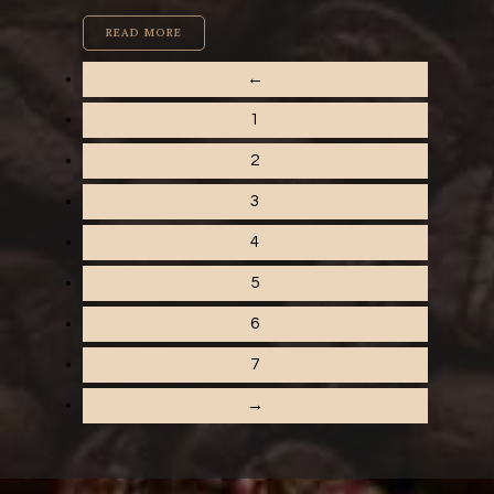
READ MORE
←
1
2
3
4
5
6
7
→