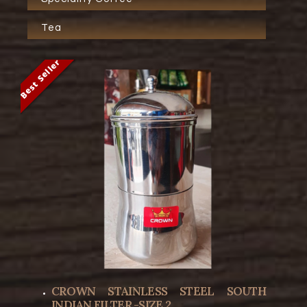
Tea
Best Seller
Best Seller
CROWN STAINLESS STEEL SOUTH
INDIAN FILTER -SIZE 2