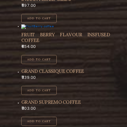
597.00
ADD TO CART
FRUIT BERRY FLAVOUR INSFUSED
COFFEE
654.00
ADD TO CART
GRAND CLASSIQUE COFFEE
339.00
ADD TO CART
GRAND SUPREMO COFFEE
303.00
ADD TO CART