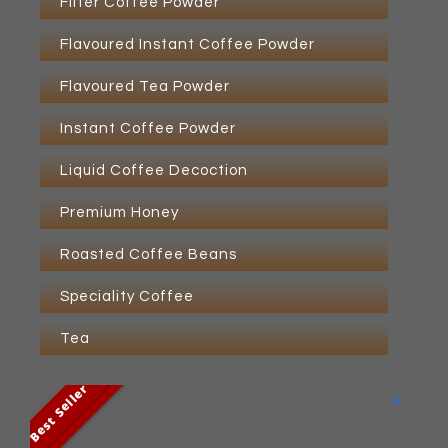
Filter Coffee Powder
Flavoured Instant Coffee Powder
Flavoured Tea Powder
Instant Coffee Powder
Liquid Coffee Decoction
Premium Honey
Roasted Coffee Beans
Speciality Coffee
Tea
Best Seller
Best Seller
🔍