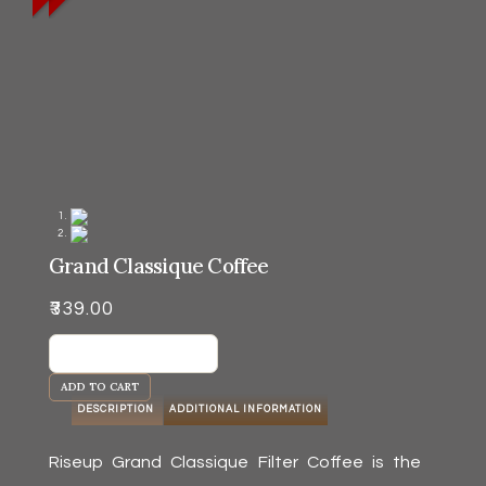
Grand Classique Coffee
₹
339.00
Grand
Classique
ADD TO CART
Coffee
DESCRIPTION
ADDITIONAL INFORMATION
quantity
Riseup Grand Classique Filter Coffee is the