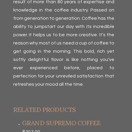
result of more than 80 years of expertise and
knowledge in the coffee industry. Passed on
from generation to generation. Coffee has the
ability to jumpstart our day with its incredible
power. It helps us to be more creative. It’s the
reason why most of us need a cup of coffee to
get going in the morning. This bold, rich yet
softly delightful flavor is like nothing you’ve
ever experienced before, placed to
perfection for your unreviled satisfaction that
refreshes your mood all the time.
RELATED PRODUCTS
GRAND SUPREMO COFFEE
₹
303.00