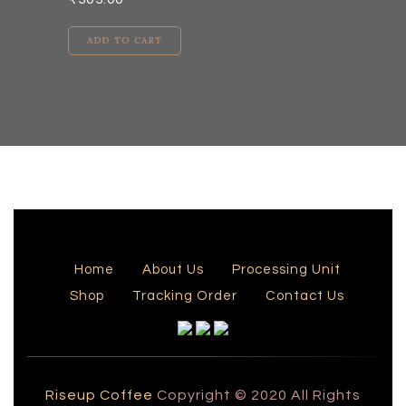
ADD TO CART
Home
About Us
Processing Unit
Shop
Tracking Order
Contact Us
Riseup Coffee
Copyright © 2020 All Rights