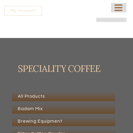
HOME
My Account
ABOUT US
PROCESSING UNIT
SHOP
CONTACT US
SPECIALITY COFFEE
FRANCHISE
All Products
Badam Mix
Brewing Equipment