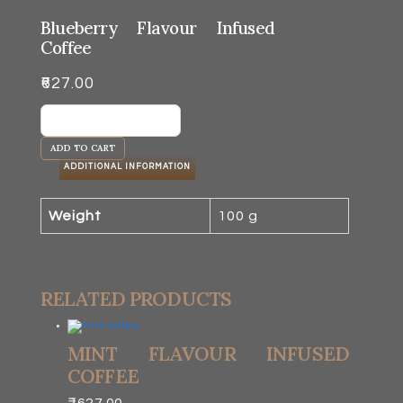
Blueberry Flavour Infused
Coffee
₹
627.00
Blueberry
Flavour
ADD TO CART
Infused
ADDITIONAL INFORMATION
Coffee
quantity
Weight
100 g
RELATED PRODUCTS
MINT FLAVOUR INFUSED
COFFEE