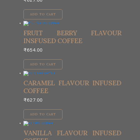
₹
627.00
ADD TO CART
FRUIT BERRY FLAVOUR
INSFUSED COFFEE
₹
654.00
ADD TO CART
CARAMEL FLAVOUR INFUSED
COFFEE
₹
627.00
ADD TO CART
VANILLA FLAVOUR INFUSED