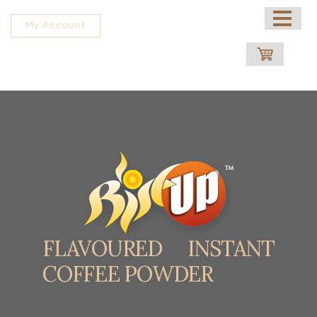
HOME
My Account
ABOUT US
PROCESSING UNIT
SHOP
CONTACT US
FRANCHISE
FLAVOURED INSTANT
COFFEE POWDER