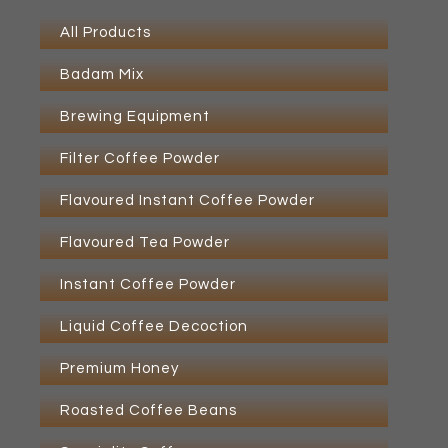
All Products
Badam Mix
Brewing Equipment
Filter Coffee Powder
Flavoured Instant Coffee Powder
Flavoured Tea Powder
Instant Coffee Powder
Liquid Coffee Decoction
Premium Honey
Roasted Coffee Beans