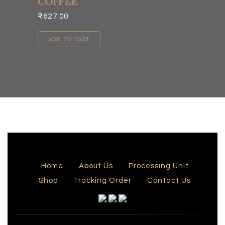
COFFEE
₹
627.00
ADD TO CART
Home
About Us
Processing Unit
Shop
Tracking Order
Contact Us